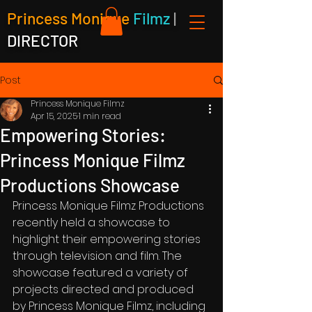
Princess Monique
Filmz
|
DIRECTOR
Post
Princess Monique Filmz
Apr 15, 2025
1 min read
Empowering Stories:
Princess Monique Filmz
Productions Showcase
Princess Monique Filmz Productions 
recently held a showcase to 
highlight their empowering stories 
through television and film. The 
showcase featured a variety of 
projects directed and produced 
by Princess Monique Filmz, including 