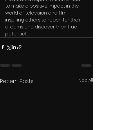
to make a positive impact in the 
world of television and film, 
inspiring others to reach for their 
dreams and discover their true 
potential.
See All
Recent Posts