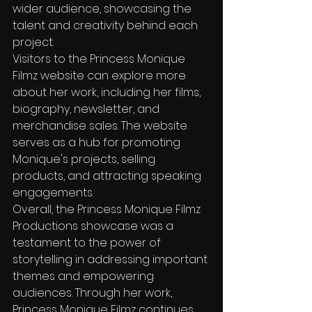
wider audience, showcasing the 
talent and creativity behind each 
project.

Visitors to the Princess Monique 
Filmz website can explore more 
about her work, including her films, 
biography, newsletter, and 
merchandise sales. The website 
serves as a hub for promoting 
Monique's projects, selling 
products, and attracting speaking 
engagements.

Overall, the Princess Monique Filmz 
Productions showcase was a 
testament to the power of 
storytelling in addressing important 
themes and empowering 
audiences. Through her work, 
Princess Monique Filmz continues 