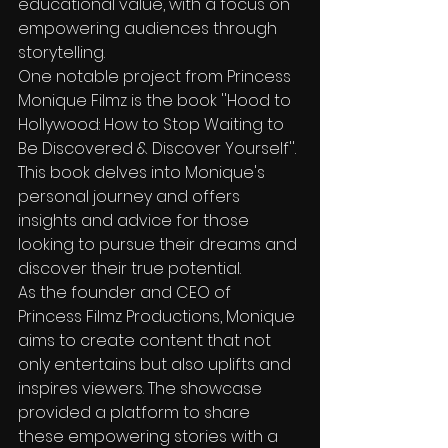
educational value, with a focus on 
empowering audiences through 
storytelling.

One notable project from Princess 
Monique Filmz is the book ''Hood to 
Hollywood: How to Stop Waiting to 
Be Discovered & Discover Yourself''. 
This book delves into Monique's 
personal journey and offers 
insights and advice for those 
looking to pursue their dreams and 
discover their true potential.

As the founder and CEO of 
Princess Filmz Productions, Monique 
aims to create content that not 
only entertains but also uplifts and 
inspires viewers. The showcase 
provided a platform to share 
these empowering stories with a 