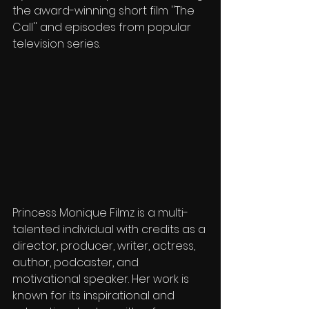
the award-winning short film ''The 
Call'' and episodes from popular 
television series.
Princess Monique Filmz is a multi-
talented individual with credits as a 
director, producer, writer, actress, 
author, podcaster, and 
motivational speaker. Her work is 
known for its inspirational and 