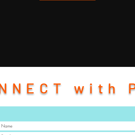
NNECT with 