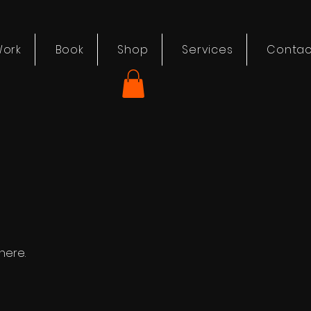
ork
Book
Shop
Services
Contac
here.