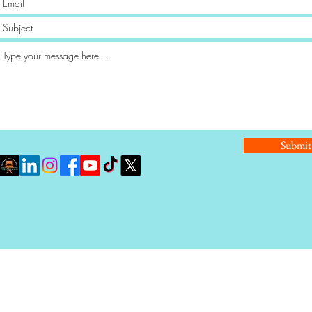
Submit