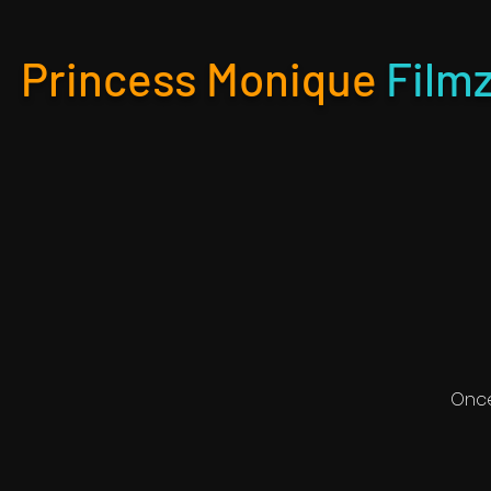
Princess Monique
Film
Once