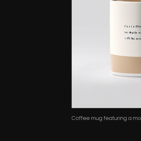
Coffee mug featuring a mot