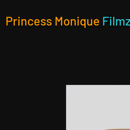
Princess Monique
Film