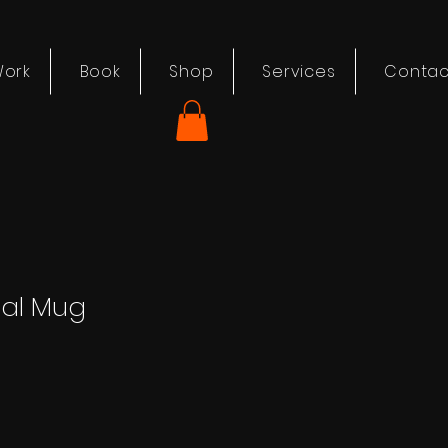
ork
Book
Shop
Services
Contac
nal Mug