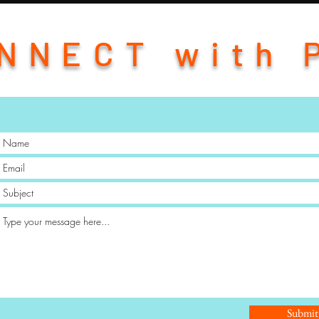
NNECT with 
Submit