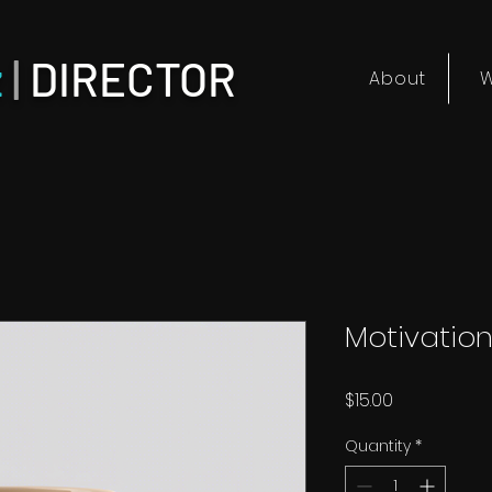
z
|
DIRECTOR
About
W
Motivatio
Price
$15.00
Quantity
*