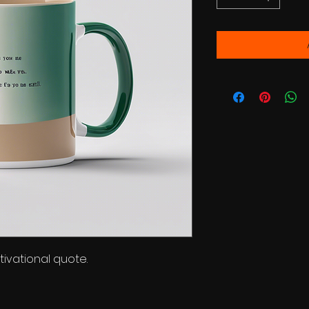
ivational quote.