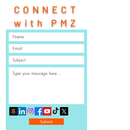
CONNECT
with PMZ
Submit