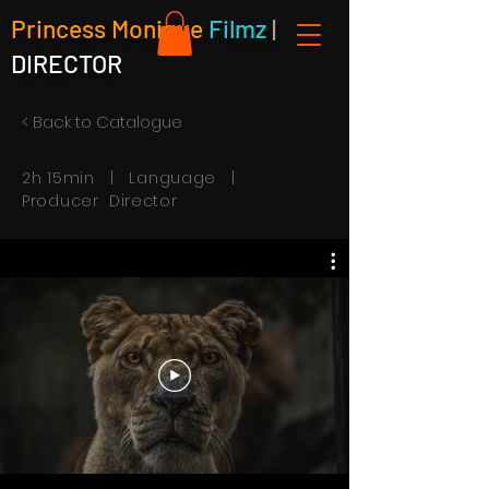
Princess Monique
Filmz
|
DIRECTOR
< Back to Catalogue
2h 15min | Language |
Producer Director