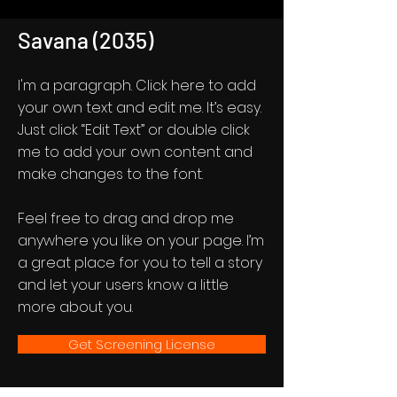
Savana (2035)
I'm a paragraph. Click here to add
your own text and edit me. It’s easy.
Just click “Edit Text” or double click
me to add your own content and
make changes to the font.
Feel free to drag and drop me
anywhere you like on your page. I’m
a great place for you to tell a story
and let your users know a little
more about you.
Get Screening License